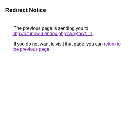
Redirect Notice
The previous page is sending you to
http://b.funow.ru/index.php?wayfor7511
.
If you do not want to visit that page, you can
return to
the previous page
.