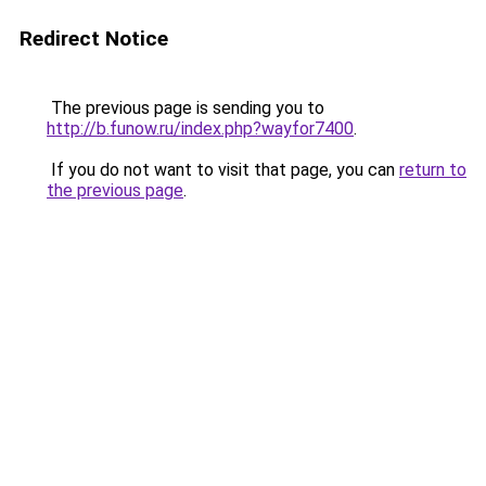
Redirect Notice
The previous page is sending you to
http://b.funow.ru/index.php?wayfor7400
.
If you do not want to visit that page, you can
return to
the previous page
.