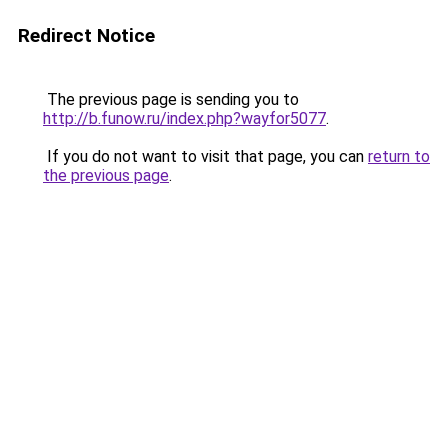
Redirect Notice
The previous page is sending you to
http://b.funow.ru/index.php?wayfor5077
.
If you do not want to visit that page, you can
return to
the previous page
.