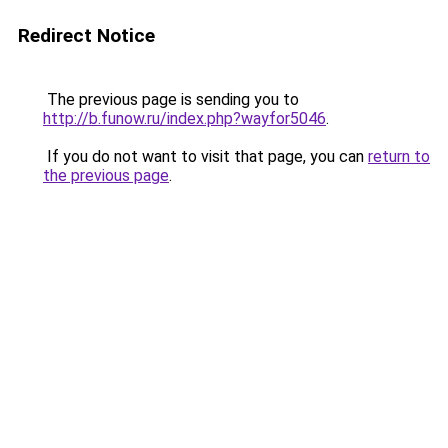
Redirect Notice
The previous page is sending you to
http://b.funow.ru/index.php?wayfor5046
.
If you do not want to visit that page, you can
return to
the previous page
.