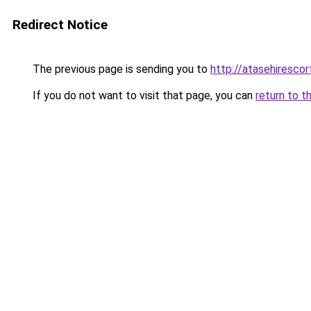
Redirect Notice
The previous page is sending you to
http://atasehiresco
If you do not want to visit that page, you can
return to t