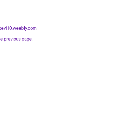
rtevi10.weebly.com
.
he previous page
.