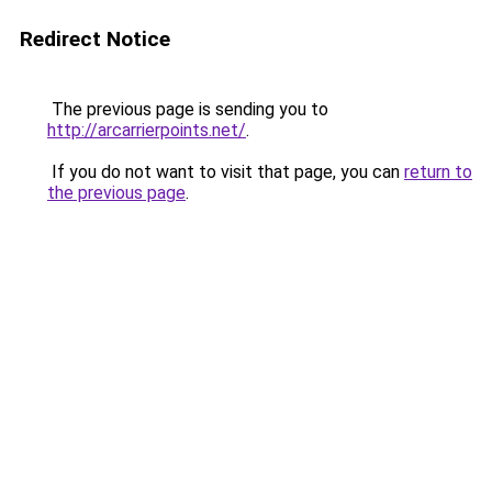
Redirect Notice
The previous page is sending you to
http://arcarrierpoints.net/
.
If you do not want to visit that page, you can
return to
the previous page
.