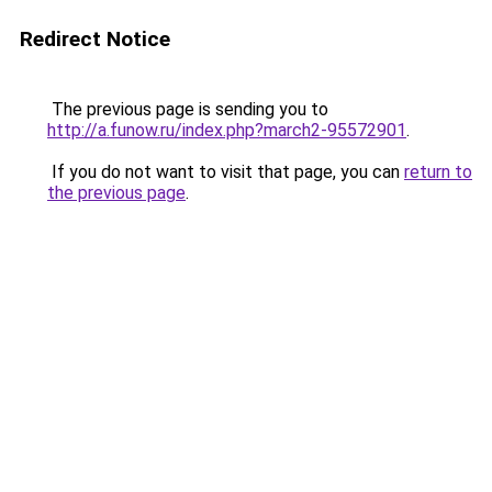
Redirect Notice
The previous page is sending you to
http://a.funow.ru/index.php?march2-95572901
.
If you do not want to visit that page, you can
return to
the previous page
.