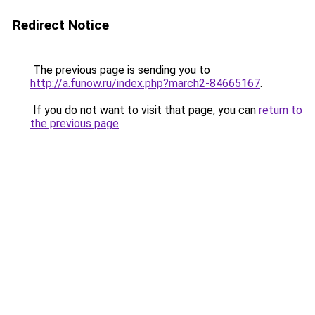
Redirect Notice
The previous page is sending you to
http://a.funow.ru/index.php?march2-84665167
.
If you do not want to visit that page, you can
return to
the previous page
.