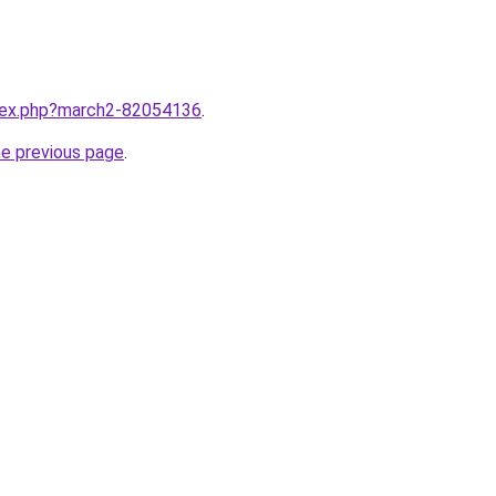
ndex.php?march2-82054136
.
he previous page
.