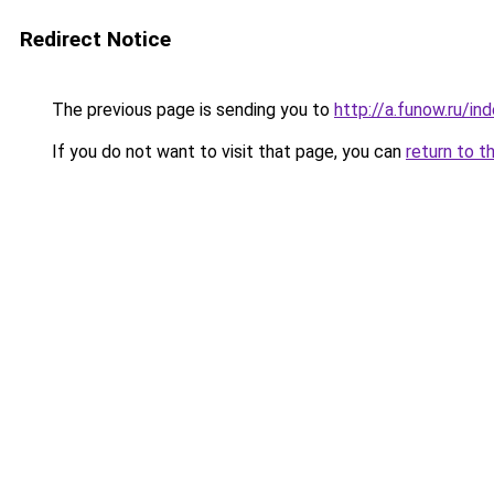
Redirect Notice
The previous page is sending you to
http://a.funow.ru/i
If you do not want to visit that page, you can
return to t