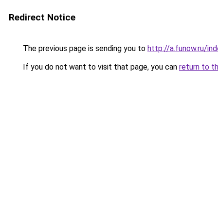
Redirect Notice
The previous page is sending you to
http://a.funow.ru/i
If you do not want to visit that page, you can
return to t