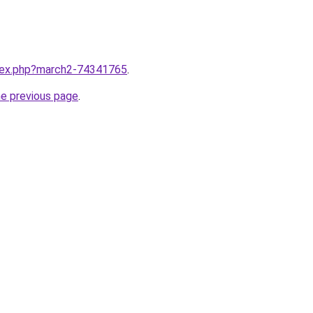
ndex.php?march2-74341765
.
he previous page
.