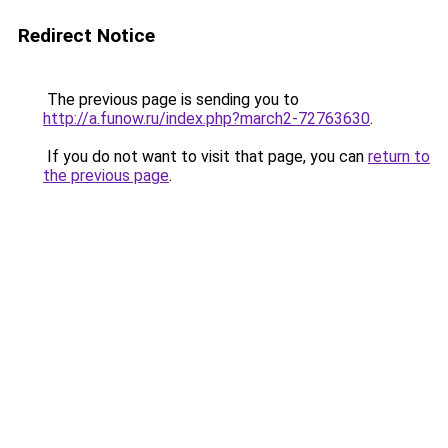
Redirect Notice
The previous page is sending you to
http://a.funow.ru/index.php?march2-72763630
.
If you do not want to visit that page, you can
return to
the previous page
.