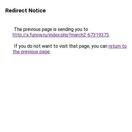
Redirect Notice
The previous page is sending you to
http://a.funow.ru/index.php?march2-67319373
.
If you do not want to visit that page, you can
return to
the previous page
.