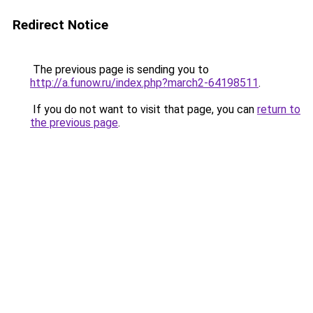
Redirect Notice
The previous page is sending you to
http://a.funow.ru/index.php?march2-64198511
.
If you do not want to visit that page, you can
return to
the previous page
.