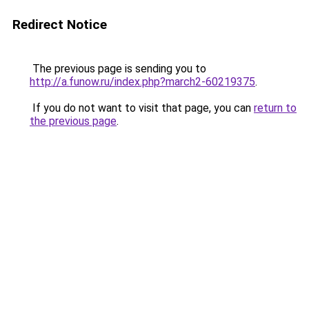
Redirect Notice
The previous page is sending you to
http://a.funow.ru/index.php?march2-60219375
.
If you do not want to visit that page, you can
return to
the previous page
.