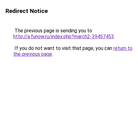
Redirect Notice
The previous page is sending you to
http://a.funow.ru/index.php?march2-39457453
.
If you do not want to visit that page, you can
return to
the previous page
.