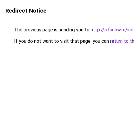
Redirect Notice
The previous page is sending you to
http://a.funow.ru/i
If you do not want to visit that page, you can
return to t