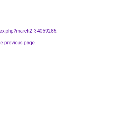
ndex.php?march2-34059286
.
he previous page
.