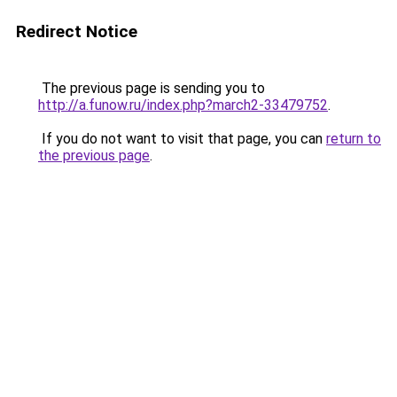
Redirect Notice
The previous page is sending you to
http://a.funow.ru/index.php?march2-33479752
.
If you do not want to visit that page, you can
return to
the previous page
.