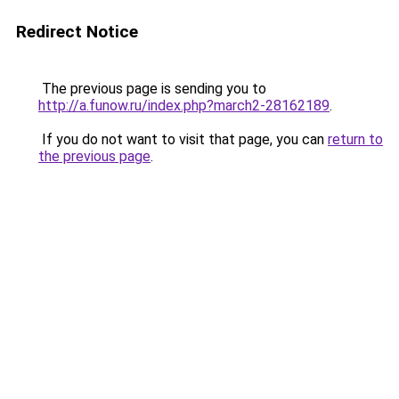
Redirect Notice
The previous page is sending you to
http://a.funow.ru/index.php?march2-28162189
.
If you do not want to visit that page, you can
return to
the previous page
.