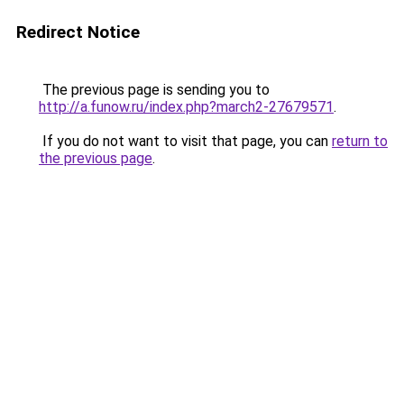
Redirect Notice
The previous page is sending you to
http://a.funow.ru/index.php?march2-27679571
.
If you do not want to visit that page, you can
return to
the previous page
.