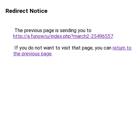
Redirect Notice
The previous page is sending you to
http://a.funow.ru/index.php?march2-25496557
.
If you do not want to visit that page, you can
return to
the previous page
.