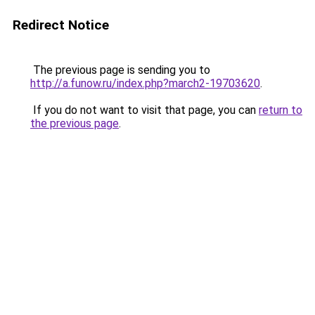
Redirect Notice
The previous page is sending you to
http://a.funow.ru/index.php?march2-19703620
.
If you do not want to visit that page, you can
return to
the previous page
.