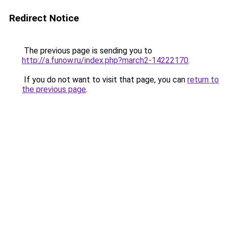
Redirect Notice
The previous page is sending you to
http://a.funow.ru/index.php?march2-14222170
.
If you do not want to visit that page, you can
return to
the previous page
.