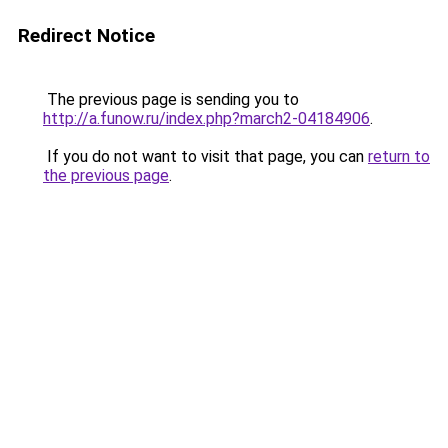
Redirect Notice
The previous page is sending you to
http://a.funow.ru/index.php?march2-04184906
.
If you do not want to visit that page, you can
return to
the previous page
.