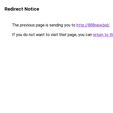
Redirect Notice
The previous page is sending you to
http://888new.bid/
.
If you do not want to visit that page, you can
return to t