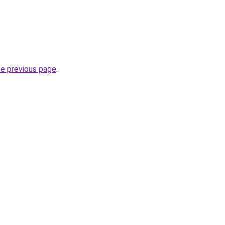
he previous page
.