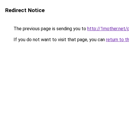
Redirect Notice
The previous page is sending you to
http://1mother.net/
If you do not want to visit that page, you can
return to t