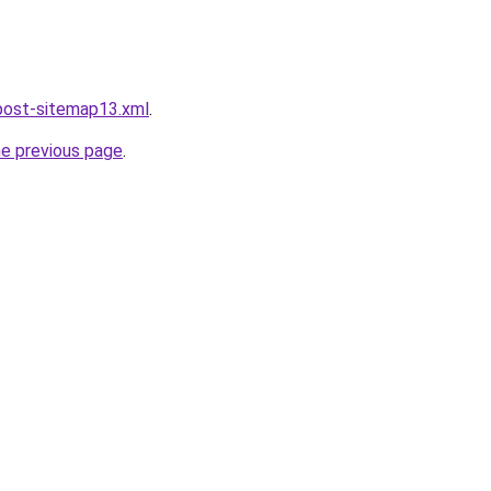
post-sitemap13.xml
.
he previous page
.