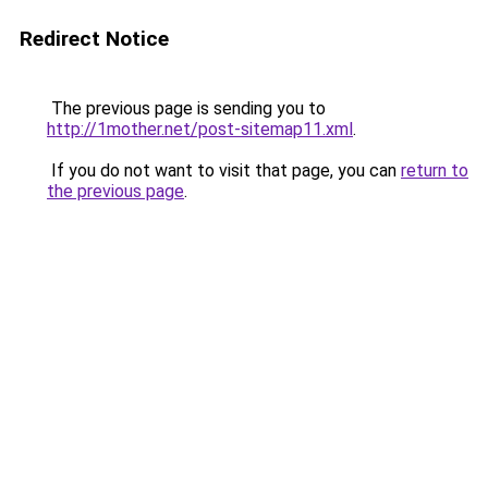
Redirect Notice
The previous page is sending you to
http://1mother.net/post-sitemap11.xml
.
If you do not want to visit that page, you can
return to
the previous page
.