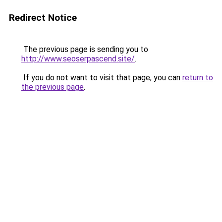
Redirect Notice
The previous page is sending you to
http://www.seoserpascend.site/
.
If you do not want to visit that page, you can
return to
the previous page
.