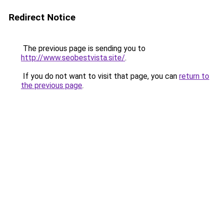
Redirect Notice
The previous page is sending you to
http://www.seobestvista.site/
.
If you do not want to visit that page, you can
return to
the previous page
.