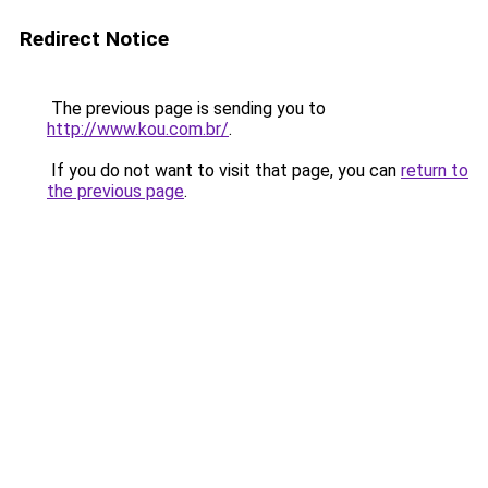
Redirect Notice
The previous page is sending you to
http://www.kou.com.br/
.
If you do not want to visit that page, you can
return to
the previous page
.