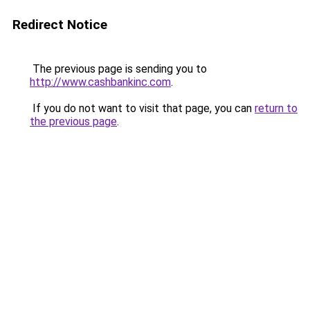
Redirect Notice
The previous page is sending you to
http://www.cashbankinc.com
.
If you do not want to visit that page, you can
return to
the previous page
.