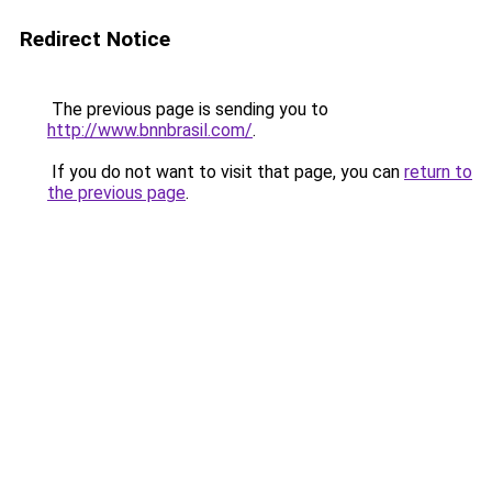
Redirect Notice
The previous page is sending you to
http://www.bnnbrasil.com/
.
If you do not want to visit that page, you can
return to
the previous page
.