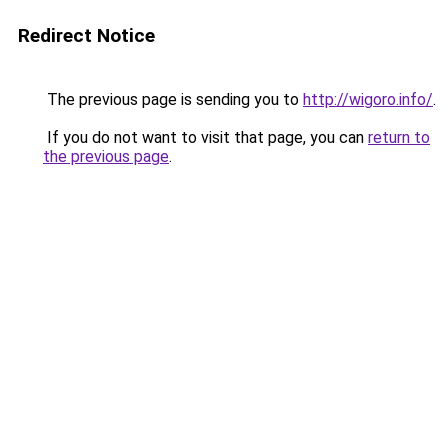
Redirect Notice
The previous page is sending you to
http://wigoro.info/
.
If you do not want to visit that page, you can
return to
the previous page
.