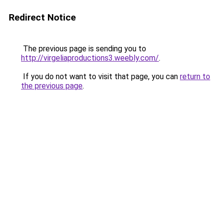
Redirect Notice
The previous page is sending you to
http://virgeliaproductions3.weebly.com/
.
If you do not want to visit that page, you can
return to
the previous page
.