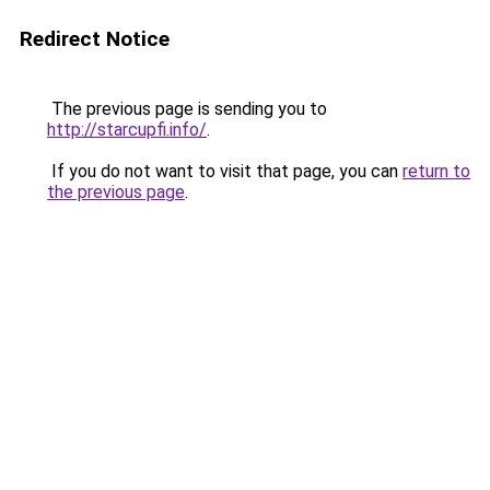
Redirect Notice
The previous page is sending you to
http://starcupfi.info/
.
If you do not want to visit that page, you can
return to
the previous page
.