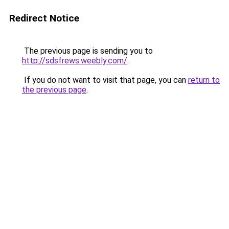
Redirect Notice
The previous page is sending you to
http://sdsfrews.weebly.com/
.
If you do not want to visit that page, you can
return to
the previous page
.