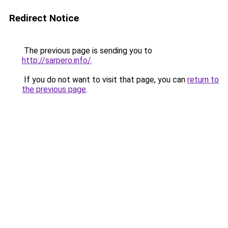
Redirect Notice
The previous page is sending you to
http://sarpero.info/
.
If you do not want to visit that page, you can
return to
the previous page
.