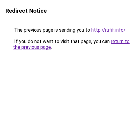
Redirect Notice
The previous page is sending you to
http://rufifi.info/
.
If you do not want to visit that page, you can
return to
the previous page
.