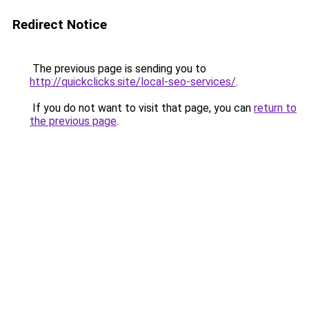
Redirect Notice
The previous page is sending you to
http://quickclicks.site/local-seo-services/
.
If you do not want to visit that page, you can
return to
the previous page
.