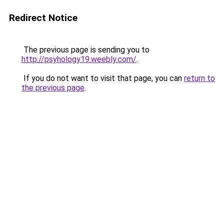
Redirect Notice
The previous page is sending you to
http://psyhology19.weebly.com/
.
If you do not want to visit that page, you can
return to
the previous page
.