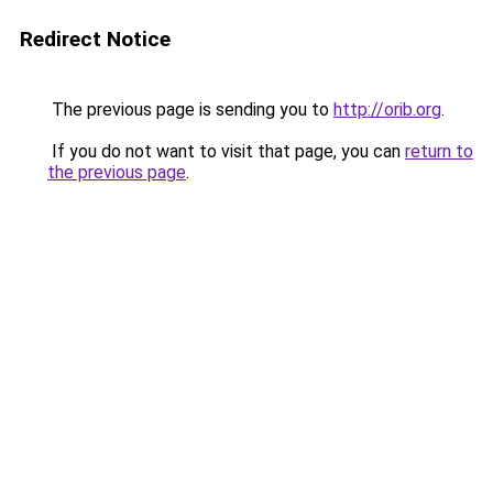
Redirect Notice
The previous page is sending you to
http://orib.org
.
If you do not want to visit that page, you can
return to
the previous page
.