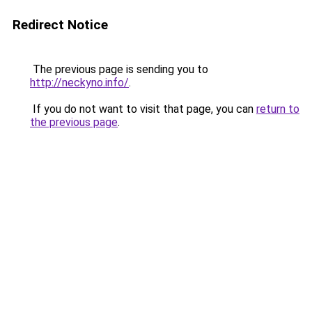
Redirect Notice
The previous page is sending you to
http://neckyno.info/
.
If you do not want to visit that page, you can
return to
the previous page
.