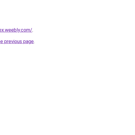
rex.weebly.com/
.
he previous page
.