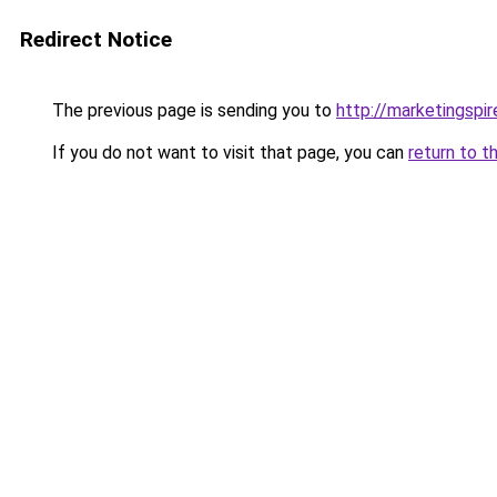
Redirect Notice
The previous page is sending you to
http://marketingspi
If you do not want to visit that page, you can
return to t