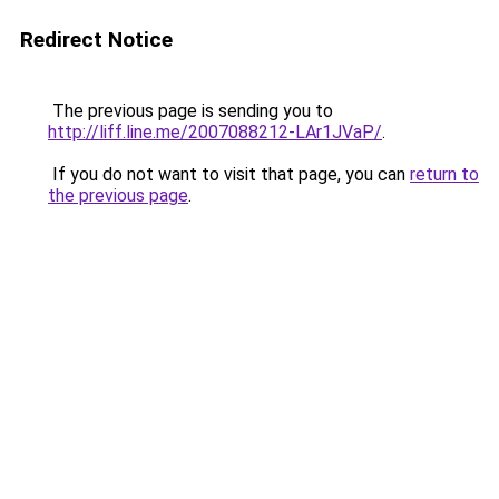
Redirect Notice
The previous page is sending you to
http://liff.line.me/2007088212-LAr1JVaP/
.
If you do not want to visit that page, you can
return to
the previous page
.