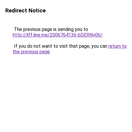
Redirect Notice
The previous page is sending you to
http://liff.line.me/2006764136-bDERNy06/
.
If you do not want to visit that page, you can
return to
the previous page
.