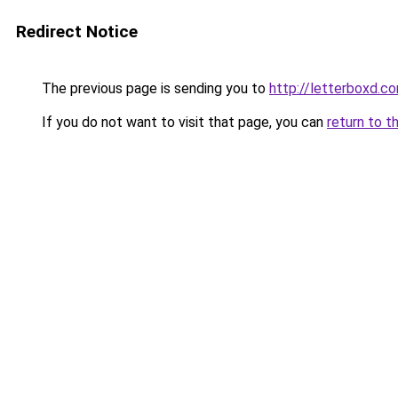
Redirect Notice
The previous page is sending you to
http://letterboxd.
If you do not want to visit that page, you can
return to t