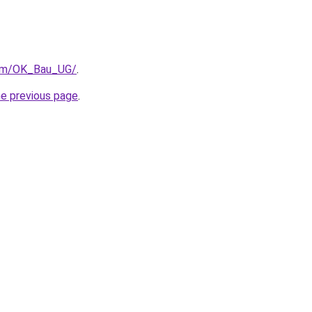
com/OK_Bau_UG/
.
he previous page
.