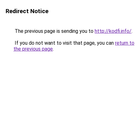
Redirect Notice
The previous page is sending you to
http://kodfi.info/
.
If you do not want to visit that page, you can
return to
the previous page
.