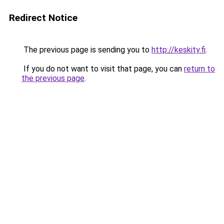
Redirect Notice
The previous page is sending you to
http://keskity.fi
.
If you do not want to visit that page, you can
return to
the previous page
.