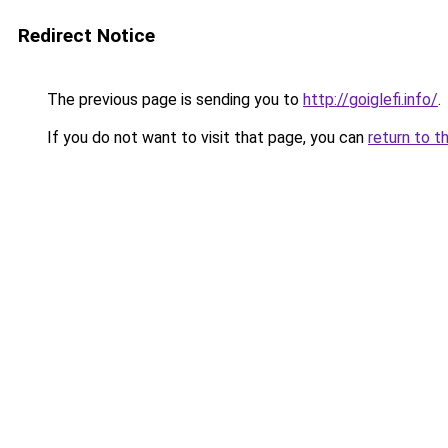
Redirect Notice
The previous page is sending you to
http://goiglefi.info/
.
If you do not want to visit that page, you can
return to t