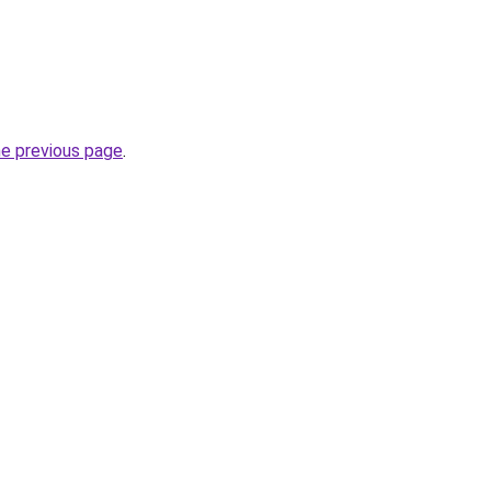
he previous page
.