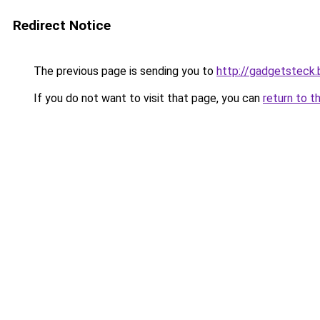
Redirect Notice
The previous page is sending you to
http://gadgetsteck.
If you do not want to visit that page, you can
return to t