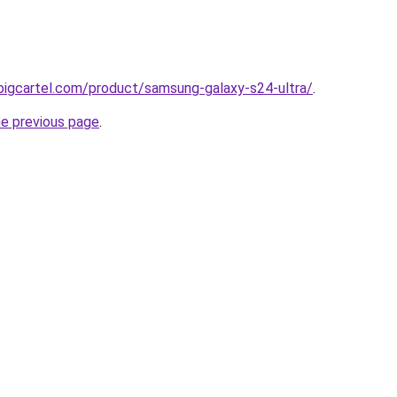
bigcartel.com/product/samsung-galaxy-s24-ultra/
.
he previous page
.