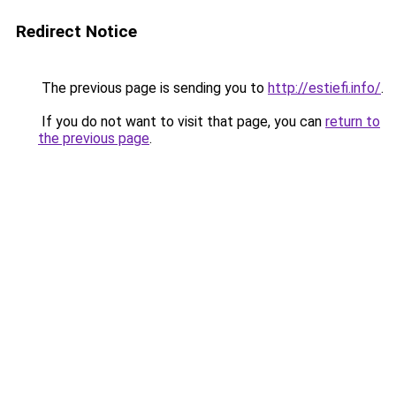
Redirect Notice
The previous page is sending you to
http://estiefi.info/
.
If you do not want to visit that page, you can
return to
the previous page
.